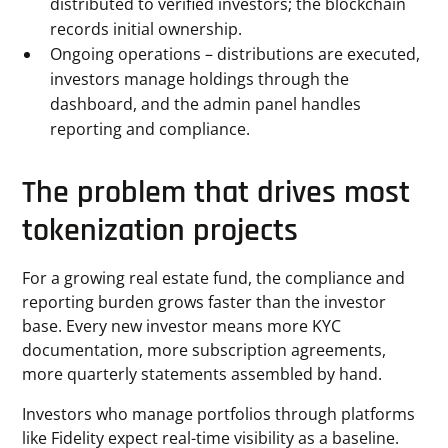
distributed to verified investors; the blockchain
records initial ownership.
Ongoing operations – distributions are executed,
investors manage holdings through the
dashboard, and the admin panel handles
reporting and compliance.
The problem that drives most
tokenization projects
For a growing real estate fund, the compliance and
reporting burden grows faster than the investor
base. Every new investor means more KYC
documentation, more subscription agreements,
more quarterly statements assembled by hand.
Investors who manage portfolios through platforms
like Fidelity expect real-time visibility as a baseline.