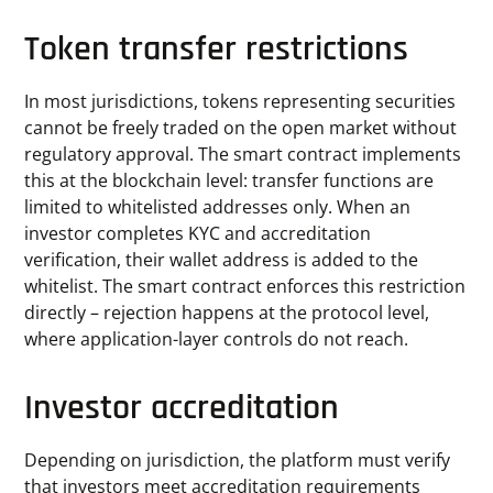
Token transfer restrictions
In most jurisdictions, tokens representing securities
cannot be freely traded on the open market without
regulatory approval. The smart contract implements
this at the blockchain level: transfer functions are
limited to whitelisted addresses only. When an
investor completes KYC and accreditation
verification, their wallet address is added to the
whitelist. The smart contract enforces this restriction
directly – rejection happens at the protocol level,
where application-layer controls do not reach.
Investor accreditation
Depending on jurisdiction, the platform must verify
that investors meet accreditation requirements