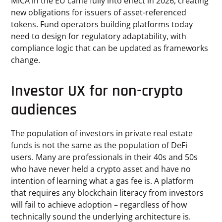
MiCA in the EU came fully into effect in 2026, creating
new obligations for issuers of asset-referenced
tokens. Fund operators building platforms today
need to design for regulatory adaptability, with
compliance logic that can be updated as frameworks
change.
Investor UX for non-crypto
audiences
The population of investors in private real estate
funds is not the same as the population of DeFi
users. Many are professionals in their 40s and 50s
who have never held a crypto asset and have no
intention of learning what a gas fee is. A platform
that requires any blockchain literacy from investors
will fail to achieve adoption – regardless of how
technically sound the underlying architecture is.