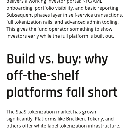
delivers a working investor portal: KYC/AML
onboarding, portfolio visibility, and basic reporting.
Subsequent phases layer in self-service transactions,
full tokenization rails, and advanced admin tooling.
This gives the fund operator something to show
investors early while the full platform is built out.
Build vs. buy: why
off-the-shelf
platforms fall short
The SaaS tokenization market has grown
significantly. Platforms like Brickken, Tokeny, and
others offer white-label tokenization infrastructure.