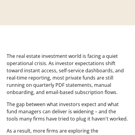
The real estate investment world is facing a quiet
operational crisis. As investor expectations shift
toward instant access, self-service dashboards, and
real-time reporting, most private funds are still
running on quarterly PDF statements, manual
onboarding, and email-based subscription flows.
The gap between what investors expect and what
fund managers can deliver is widening – and the
tools many firms have tried to plug it haven't worked.
As a result, more firms are exploring the