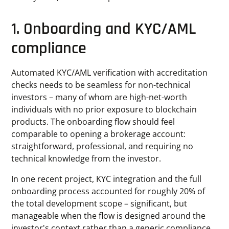
1. Onboarding and KYC/AML
compliance
Automated KYC/AML verification with accreditation
checks needs to be seamless for non-technical
investors – many of whom are high-net-worth
individuals with no prior exposure to blockchain
products. The onboarding flow should feel
comparable to opening a brokerage account:
straightforward, professional, and requiring no
technical knowledge from the investor.
In one recent project, KYC integration and the full
onboarding process accounted for roughly 20% of
the total development scope – significant, but
manageable when the flow is designed around the
investor's context rather than a generic compliance