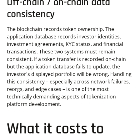
Off-chain / on-chain data
consistency
The blockchain records token ownership. The
application database records investor identities,
investment agreements, KYC status, and financial
transactions. These two systems must remain
consistent. If a token transfer is recorded on-chain
but the application database fails to update, the
investor's displayed portfolio will be wrong. Handling
this consistency – especially across network failures,
reorgs, and edge cases – is one of the most
technically demanding aspects of tokenization
platform development.
What it costs to