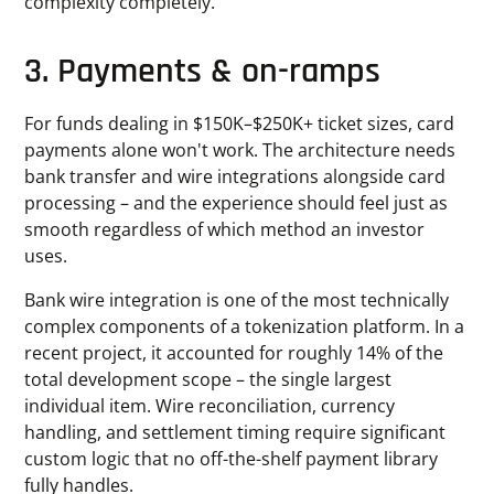
complexity completely.
3. Payments & on-ramps
For funds dealing in $150K–$250K+ ticket sizes, card
payments alone won't work. The architecture needs
bank transfer and wire integrations alongside card
processing – and the experience should feel just as
smooth regardless of which method an investor
uses.
Bank wire integration is one of the most technically
complex components of a tokenization platform. In a
recent project, it accounted for roughly 14% of the
total development scope – the single largest
individual item. Wire reconciliation, currency
handling, and settlement timing require significant
custom logic that no off-the-shelf payment library
fully handles.