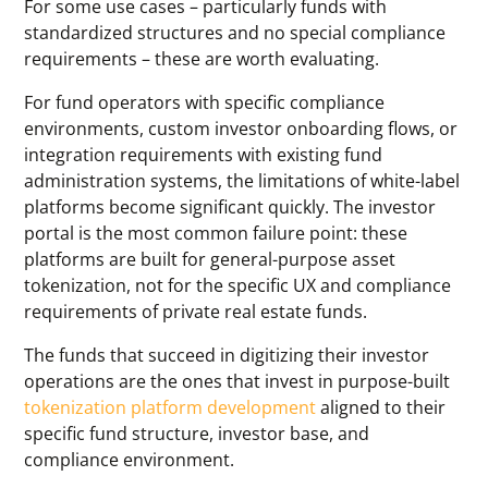
For some use cases – particularly funds with
standardized structures and no special compliance
requirements – these are worth evaluating.
For fund operators with specific compliance
environments, custom investor onboarding flows, or
integration requirements with existing fund
administration systems, the limitations of white-label
platforms become significant quickly. The investor
portal is the most common failure point: these
platforms are built for general-purpose asset
tokenization, not for the specific UX and compliance
requirements of private real estate funds.
The funds that succeed in digitizing their investor
operations are the ones that invest in purpose-built
tokenization platform development
aligned to their
specific fund structure, investor base, and
compliance environment.