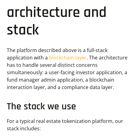
architecture and
stack
The platform described above is a full-stack
application with a
blockchain layer
. The architecture
has to handle several distinct concerns
simultaneously: a user-facing investor application, a
fund manager admin application, a blockchain
interaction layer, and a compliance data layer.
The stack we use
For a typical real estate tokenization platform, our
stack includes: