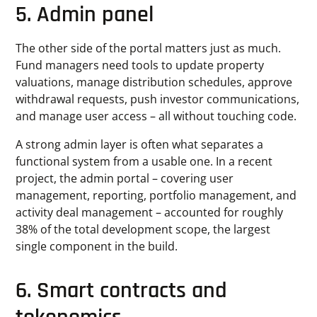
5. Admin panel
The other side of the portal matters just as much.
Fund managers need tools to update property
valuations, manage distribution schedules, approve
withdrawal requests, push investor communications,
and manage user access – all without touching code.
A strong admin layer is often what separates a
functional system from a usable one. In a recent
project, the admin portal – covering user
management, reporting, portfolio management, and
activity deal management – accounted for roughly
38% of the total development scope, the largest
single component in the build.
6. Smart
contracts and