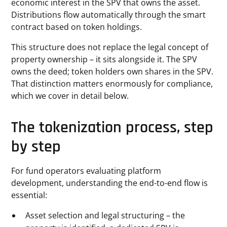
economic interest in the SPV that owns the asset.
Distributions flow automatically through the smart
contract based on token holdings.
This structure does not replace the legal concept of
property ownership – it sits alongside it. The SPV
owns the deed; token holders own shares in the SPV.
That distinction matters enormously for compliance,
which we cover in detail below.
The tokenization process, step
by step
For fund operators evaluating platform
development, understanding the end-to-end flow is
essential:
Asset selection and legal structuring – the