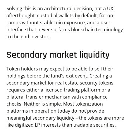
Solving this is an architectural decision, not a UX
afterthought: custodial wallets by default, fiat on-
ramps without stablecoin exposure, and a user
interface that never surfaces blockchain terminology
to the end investor.
Secondary market liquidity
Token holders may expect to be able to sell their
holdings before the fund's exit event. Creating a
secondary market for real estate security tokens
requires either a licensed trading platform or a
bilateral transfer mechanism with compliance
checks. Neither is simple. Most tokenization
platforms in operation today do not provide
meaningful secondary liquidity – the tokens are more
like digitized LP interests than tradable securities.