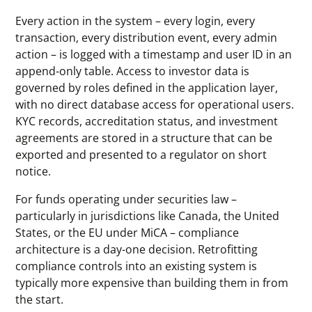
Every action in the system – every login, every
transaction, every distribution event, every admin
action – is logged with a timestamp and user ID in an
append-only table. Access to investor data is
governed by roles defined in the application layer,
with no direct database access for operational users.
KYC records, accreditation status, and investment
agreements are stored in a structure that can be
exported and presented to a regulator on short
notice.
For funds operating under securities law –
particularly in jurisdictions like Canada, the United
States, or the EU under MiCA – compliance
architecture is a day-one decision. Retrofitting
compliance controls into an existing system is
typically more expensive than building them in from
the start.