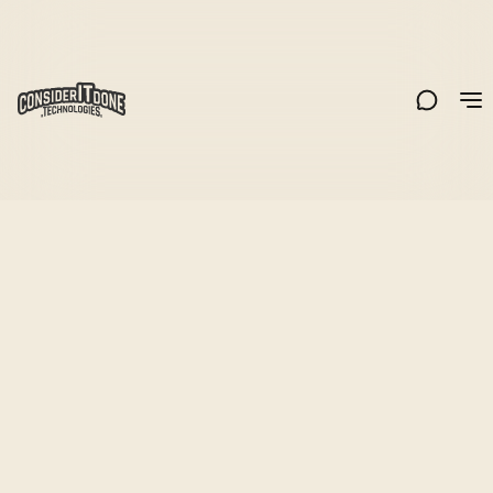
Share
All
Web3/Blockchain