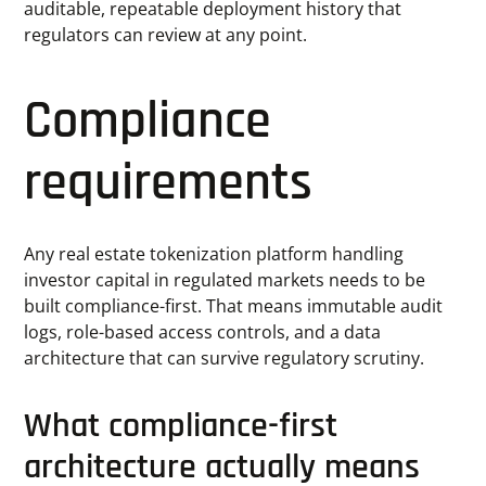
auditable, repeatable deployment history that
regulators can review at any point.
Compliance
requirements
Any real estate tokenization platform handling
investor capital in regulated markets needs to be
built compliance-first. That means immutable audit
logs, role-based access controls, and a data
architecture that can survive regulatory scrutiny.
What compliance-first
architecture actually means