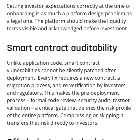
Setting investor expectations correctly at the time of
onboarding is as much a platform design problem as
a legal one. The platform should make the liquidity
terms visible and acknowledged before investment.
Smart contract auditability
Unlike application code, smart contract
vulnerabilities cannot be silently patched after
deployment. Every fix requires a new contract, a
migration process, and re-verification by investors
and regulators. This makes the pre-deployment
process – formal code review, security audit, testnet
validation – a critical gate that defines the risk profile
of the entire platform. Compressing or skipping it
transfers that risk directly to investors.