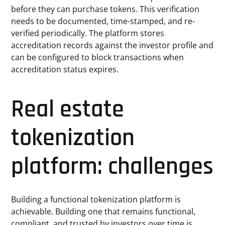
before they can purchase tokens. This verification
needs to be documented, time-stamped, and re-
verified periodically. The platform stores
accreditation records against the investor profile and
can be configured to block transactions when
accreditation status expires.
Real estate
tokenization
platform: challenges
Building a functional tokenization platform is
achievable. Building one that remains functional,
compliant, and trusted by investors over time is