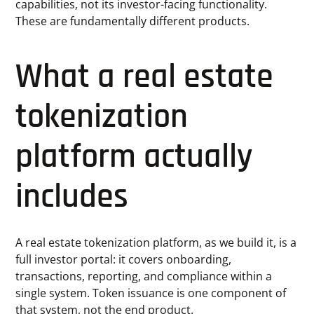
capabilities, not its investor-facing functionality.
These are fundamentally different products.
What a real estate
tokenization
platform actually
includes
A real estate tokenization platform, as we build it, is a
full investor portal: it covers onboarding,
transactions, reporting, and compliance within a
single system. Token issuance is one component of
that system, not the end product.