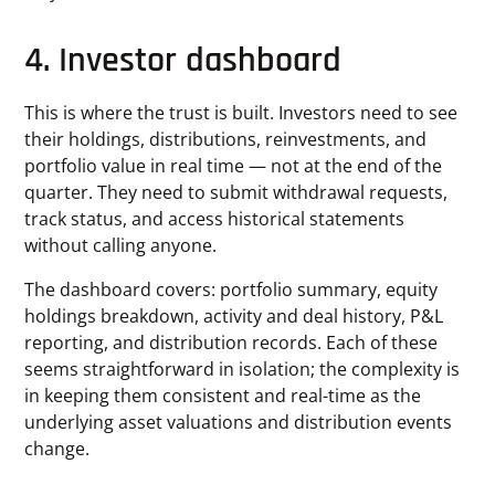
4. Investor dashboard
This is where the trust is built. Investors need to see
their holdings, distributions, reinvestments, and
portfolio value in real time — not at the end of the
quarter. They need to submit withdrawal requests,
track status, and access historical statements
without calling anyone.
The dashboard covers: portfolio summary, equity
holdings breakdown, activity and deal history, P&L
reporting, and distribution records. Each of these
seems straightforward in isolation; the complexity is
in keeping them consistent and real-time as the
underlying asset valuations and distribution events
change.