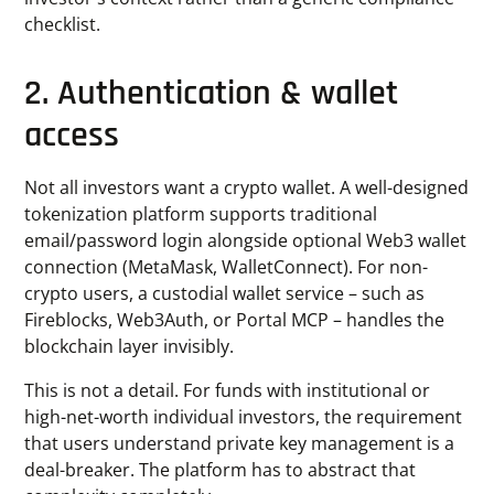
checklist.
2. Authentication & wallet
access
Not all investors want a crypto wallet. A well-designed
tokenization platform supports traditional
email/password login alongside optional Web3 wallet
connection (MetaMask, WalletConnect). For non-
crypto users, a custodial wallet service – such as
Fireblocks, Web3Auth, or Portal MCP – handles the
blockchain layer invisibly.
This is not a detail. For funds with institutional or
high-net-worth individual investors, the requirement
that users understand private key management is a
deal-breaker. The platform has to abstract that