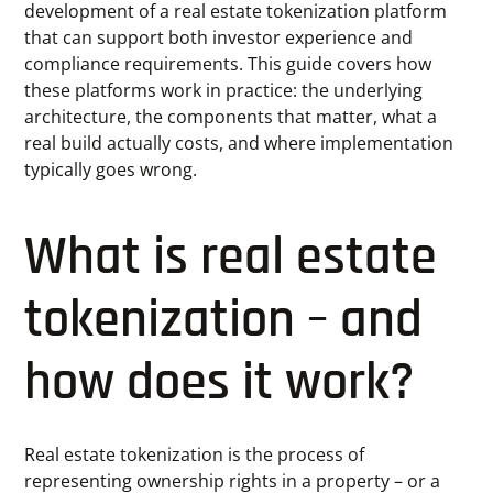
development of a real estate tokenization platform
that can support both investor experience and
compliance requirements. This guide covers how
these platforms work in practice: the underlying
architecture, the components that matter, what a
real build actually costs, and where implementation
typically goes wrong.
What is real estate
tokenization – and
how does it work?
Real estate tokenization is the process of
representing ownership rights in a property – or a