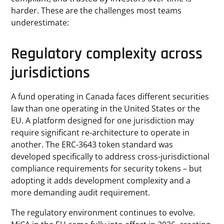
harder. These are the challenges most teams
underestimate:
Regulatory complexity across
jurisdictions
A fund operating in Canada faces different securities
law than one operating in the United States or the
EU. A platform designed for one jurisdiction may
require significant re-architecture to operate in
another. The ERC-3643 token standard was
developed specifically to address cross-jurisdictional
compliance requirements for security tokens – but
adopting it adds development complexity and a
more demanding audit requirement.
The regulatory environment continues to evolve.