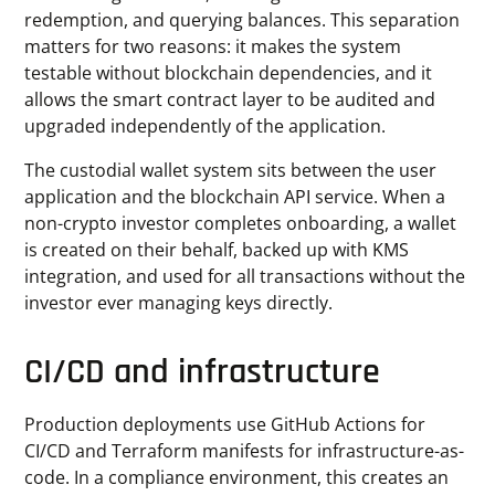
redemption, and querying balances. This separation
matters for two reasons: it makes the system
testable without blockchain dependencies, and it
allows the smart contract layer to be audited and
upgraded independently of the application.
The custodial wallet system sits between the user
application and the blockchain API service. When a
non-crypto investor completes onboarding, a wallet
is created on their behalf, backed up with KMS
integration, and used for all transactions without the
investor ever managing keys directly.
CI/CD and infrastructure
Production deployments use GitHub Actions for
CI/CD and Terraform manifests for infrastructure-as-
code. In a compliance environment, this creates an