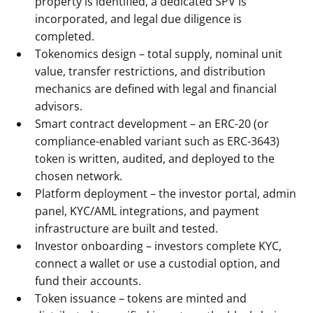
property is identified, a dedicated SPV is
incorporated, and legal due diligence is
completed.
Tokenomics design – total supply, nominal unit
value, transfer restrictions, and distribution
mechanics are defined with legal and financial
advisors.
Smart contract development – an ERC-20 (or
compliance-enabled variant such as ERC-3643)
token is written, audited, and deployed to the
chosen network.
Platform deployment – the investor portal, admin
panel, KYC/AML integrations, and payment
infrastructure are built and tested.
Investor onboarding – investors complete KYC,
connect a wallet or use a custodial option, and
fund their accounts.
Token issuance – tokens are minted and