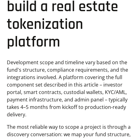
build a real estate
tokenization
platform
Development scope and timeline vary based on the
fund's structure, compliance requirements, and the
integrations involved. A platform covering the full
component set described in this article – investor
portal, smart contracts, custodial wallets, KYC/AML,
payment infrastructure, and admin panel – typically
takes 4–5 months from kickoff to production-ready
delivery.
The most reliable way to scope a project is through a
discovery conversation: we map your fund structure,