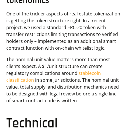
tokenomics
One of the trickier aspects of real estate tokenization
is getting the token structure right. In a recent
project, we used a standard ERC-20 token with
transfer restrictions limiting transactions to verified
holders only – implemented as an additional smart
contract function with on-chain whitelist logic.
The nominal unit value matters more than most
clients expect. A $1/unit structure can create
regulatory complications around
stablecoin
classification
in some jurisdictions. The nominal unit
value, total supply, and distribution mechanics need
to be designed with legal review before a single line
of smart contract code is written.
Technical