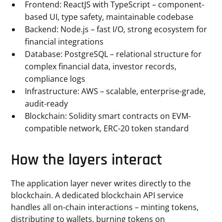
Frontend: ReactJS with TypeScript – component-
based UI, type safety, maintainable codebase
Backend: Node.js – fast I/O, strong ecosystem for
financial integrations
Database: PostgreSQL – relational structure for
complex financial data, investor records,
compliance logs
Infrastructure: AWS – scalable, enterprise-grade,
audit-ready
Blockchain: Solidity smart contracts on EVM-
compatible network, ERC-20 token standard
How the layers interact
The application layer never writes directly to the
blockchain. A dedicated blockchain API service
handles all on-chain interactions – minting tokens,
distributing to wallets, burning tokens on