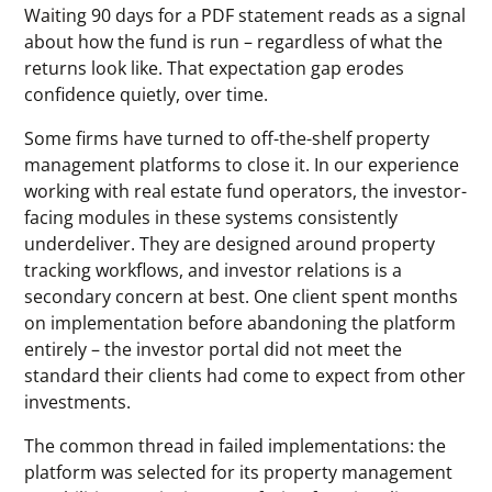
Waiting 90 days for a PDF statement reads as a signal
about how the fund is run – regardless of what the
returns look like. That expectation gap erodes
confidence quietly, over time.
Some firms have turned to off-the-shelf property
management platforms to close it. In our experience
working with real estate fund operators, the investor-
facing modules in these systems consistently
underdeliver. They are designed around property
tracking workflows, and investor relations is a
secondary concern at best. One client spent months
on implementation before abandoning the platform
entirely – the investor portal did not meet the
standard their clients had come to expect from other
investments.
The common thread in failed implementations: the
platform was selected for its property management