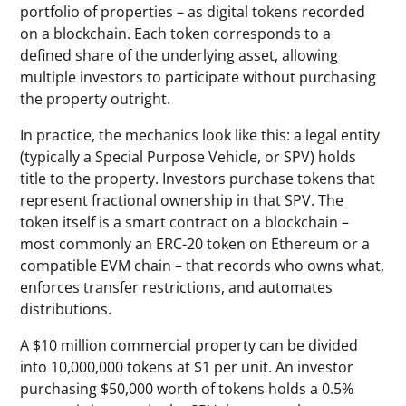
portfolio of properties – as digital tokens recorded
on a blockchain. Each token corresponds to a
defined share of the underlying asset, allowing
multiple investors to participate without purchasing
the property outright.
In practice, the mechanics look like this: a legal entity
(typically a Special Purpose Vehicle, or SPV) holds
title to the property. Investors purchase tokens that
represent fractional ownership in that SPV. The
token itself is a smart contract on a blockchain –
most commonly an ERC-20 token on Ethereum or a
compatible EVM chain – that records who owns what,
enforces transfer restrictions, and automates
distributions.
A $10 million commercial property can be divided
into 10,000,000 tokens at $1 per unit. An investor
purchasing $50,000 worth of tokens holds a 0.5%