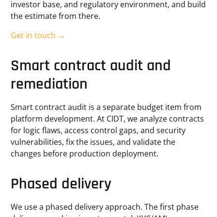
investor base, and regulatory environment, and build
the estimate from there.
Get in touch →
Smart contract audit and
remediation
Smart contract audit is a separate budget item from
platform development. At CIDT, we analyze contracts
for logic flaws, access control gaps, and security
vulnerabilities, fix the issues, and validate the
changes before production deployment.
Phased delivery
We use a phased delivery approach. The first phase