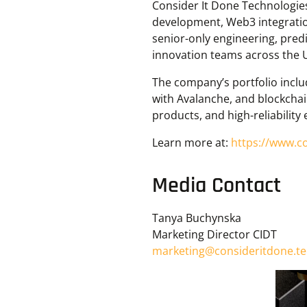
Consider It Done Technologies
development, Web3 integratio
senior-only engineering, predi
innovation teams across the 
The company’s portfolio inclu
with Avalanche, and blockchain
products, and high-reliability
Learn more at:
https://www.c
Media Contact
Tanya Buchynska
Marketing Director CIDT
marketing@consideritdone.t