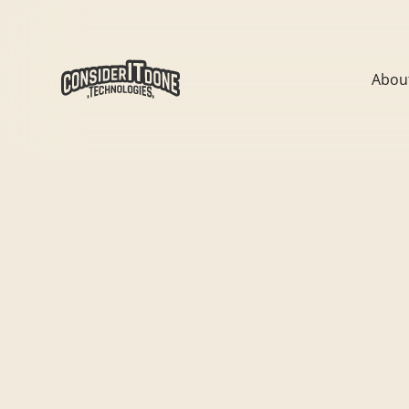
Abou
All
News
CIDT Team