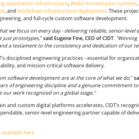
ing automation infrastructure
,
Web3 monetization systems
em
, and
blockchain infrastructure deployment
. These proje
ineering, and full-cycle custom software development.
hat we focus on every day - delivering reliable, senior-level
t just prototypes,
"
said Eugene Fine, CEO of CIDT
.
"Winning 
and a testament to the consistency and dedication of our t
’s disciplined engineering practices - essential for organiza
bility, and mission-critical software delivery.
tom software development are at the core of what we do
,"
sa
ears of engineering discipline and a genuine commitment t
e our work recognized on a global stage."
in and custom digital platforms accelerates, CIDT’s recognit
ependable, senior-level engineering partner capable of deli
s available here