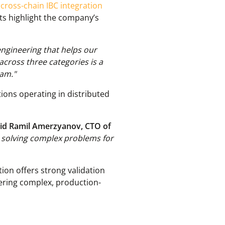
,
cross-chain IBC integration
cts highlight the company’s
 engineering that helps our
across three categories is a
eam."
tions operating in distributed
id Ramil Amerzyanov, CTO of
o solving complex problems for
ion offers strong validation
vering complex, production-