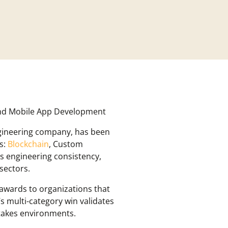
and Mobile App Development
ngineering company, has been
s:
Blockchain
, Custom
 engineering consistency,
sectors.
 awards to organizations that
s multi-category win validates
stakes environments.