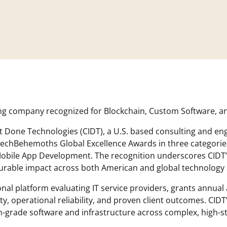
ing company recognized for Blockchain, Custom Software, 
It Done Technologies (CIDT), a U.S. based consulting and e
echBehemoths Global Excellence Awards in three categorie
bile App Development. The recognition underscores CIDT’s
surable impact across both American and global technology 
al platform evaluating IT service providers, grants annual
, operational reliability, and proven client outcomes. CIDT’
tion-grade software and infrastructure across complex, high-