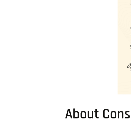
About Consi