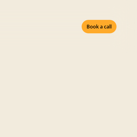
Book a call
Share
February 18, 2026