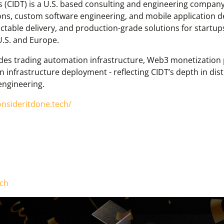
 (CIDT) is a U.S. based consulting and engineering company 
ns, custom software engineering, and mobile application d
ctable delivery, and production-grade solutions for startup
U.S. and Europe.
des trading automation infrastructure, Web3 monetization p
 infrastructure deployment - reflecting CIDT’s depth in dist
 engineering.
onsideritdone.tech/
ech