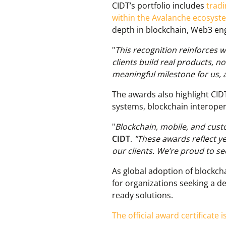
CIDT’s portfolio includes
trad
within the Avalanche ecosyst
depth in blockchain, Web3 eng
"
This recognition reinforces w
clients build real products, no
meaningful milestone for us, 
The awards also highlight CIDT
systems, blockchain interopera
"
Blockchain, mobile, and cus
CIDT
.
"These awards reflect y
our clients. We’re proud to se
As global adoption of blockcha
for organizations seeking a d
ready solutions.
The official award certificate i