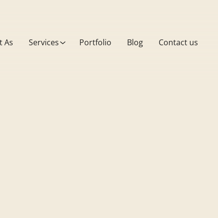
t As
Services
Portfolio
Blog
Contact us