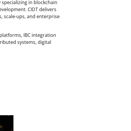
specializing in blockchain
evelopment. CIDT delivers
s, scale-ups, and enterprise
latforms, IBC integration
ributed systems, digital