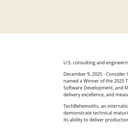
U.S. consulting and engineer
December 9, 2025 - Consider 
named a Winner of the 2025 T
Software Development, and Mo
delivery excellence, and mea
TechBehemoths, an internation
demonstrate technical maturity
its ability to deliver produc