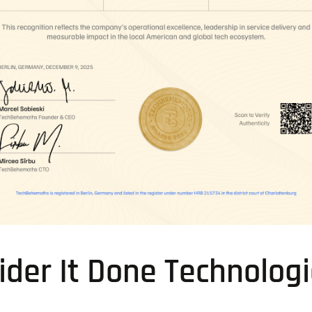
der It Done Technolog